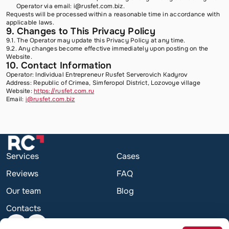
Operator via email:
i@rusfet.com.biz
.
Requests will be processed within a reasonable time in accordance with
applicable laws.
9. Changes to This Privacy Policy
9.1. The Operator may update this Privacy Policy at any time.
9.2. Any changes become effective immediately upon posting on the
Website.
10. Contact Information
Operator: Individual Entrepreneur Rusfet Serverovich Kadyrov
Address: Republic of Crimea, Simferopol District, Lozovoye village
Website:
https://rusfet.com.ru
Email:
i@rusfet.com.biz
Services
Cases
Reviews
FAQ
Our team
Blog
Contacts