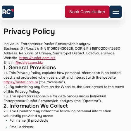
Book Consultation
Privacy Policy
Services
Cases
Reviews
Individual Entrepreneur Rusfet Serverovich Kadyrov
FAQ
Business ID (Russia): INN 910609430628, OGRNIP 315910200412660
Our team
Address: Republic of Crimea, Simferopol District, Lozovoye village
Blog
Website:
https://rusfet.com.biz
Contacts
Email:
i@rusfet.com.biz
1. General Provisions
1.1. This Privacy Policy explains how personal information is collected,
used, and protected when users visit and interact with the website
https://rusfet.com.ru
(the “Website”).
1.2. By submitting any form on the Website, the user agrees to the terms
of this Privacy Policy.
1.3. The operator responsible for data processing is Individual
I agree
Entrepreneur Rusfet Serverovich Kadyrov (the “Operator”).
2. Information We Collect
to the
2.1. The Operator may collect the following personal information
Privacy
voluntarily provided by users:
Policy
Full name (if provided);
Email address;