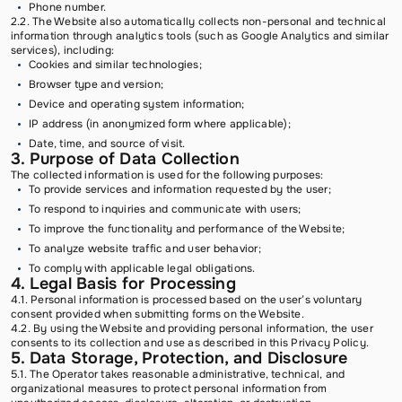
Phone number.
2.2. The Website also automatically collects non-personal and technical
information through analytics tools (such as Google Analytics and similar
services), including:
Cookies and similar technologies;
Browser type and version;
Device and operating system information;
IP address (in anonymized form where applicable);
Date, time, and source of visit.
3. Purpose of Data Collection
The collected information is used for the following purposes:
To provide services and information requested by the user;
To respond to inquiries and communicate with users;
To improve the functionality and performance of the Website;
To analyze website traffic and user behavior;
To comply with applicable legal obligations.
4. Legal Basis for Processing
4.1. Personal information is processed based on the user’s voluntary
consent provided when submitting forms on the Website.
4.2. By using the Website and providing personal information, the user
consents to its collection and use as described in this Privacy Policy.
5. Data Storage, Protection, and Disclosure
5.1. The Operator takes reasonable administrative, technical, and
organizational measures to protect personal information from