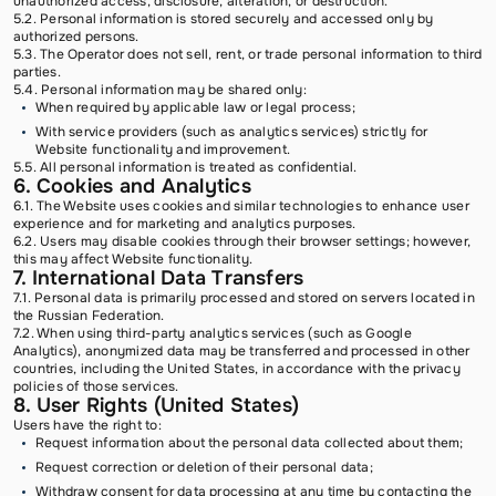
unauthorized access, disclosure, alteration, or destruction.
5.2. Personal information is stored securely and accessed only by
authorized persons.
5.3. The Operator does not sell, rent, or trade personal information to third
parties.
5.4. Personal information may be shared only:
When required by applicable law or legal process;
With service providers (such as analytics services) strictly for
Website functionality and improvement.
5.5. All personal information is treated as confidential.
6. Cookies and Analytics
6.1. The Website uses cookies and similar technologies to enhance user
experience and for marketing and analytics purposes.
6.2. Users may disable cookies through their browser settings; however,
this may affect Website functionality.
7. International Data Transfers
7.1. Personal data is primarily processed and stored on servers located in
the Russian Federation.
7.2. When using third-party analytics services (such as Google
Analytics), anonymized data may be transferred and processed in other
countries, including the United States, in accordance with the privacy
policies of those services.
8. User Rights (United States)
Users have the right to:
Request information about the personal data collected about them;
Request correction or deletion of their personal data;
Withdraw consent for data processing at any time by contacting the